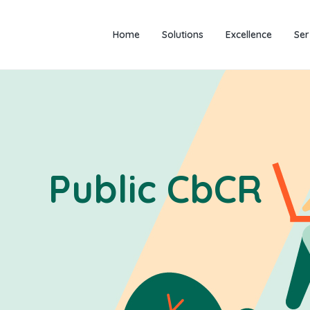
Home
Solutions
Excellence
Ser
Public CbCR