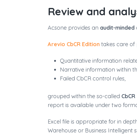
Review and analy
Acsone provides an
audit-minded
Arevio
CbCR
Edition
takes care of 
Quantitative information rela
Narrative information within th
Failed CbCR control rules,
grouped within the so-called
CbCR
report is available under two form
Excel file is appropriate for in de
Warehouse or Business Intelligent 