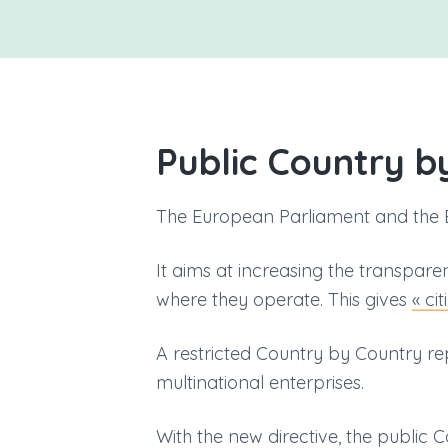
v
n
i
t
g
a
t
i
Public Country b
o
n
The European Parliament and the 
It aims at increasing the transpar
where they operate. This gives
« ci
A restricted Country by Country r
multinational enterprises.
With the new directive, the public 