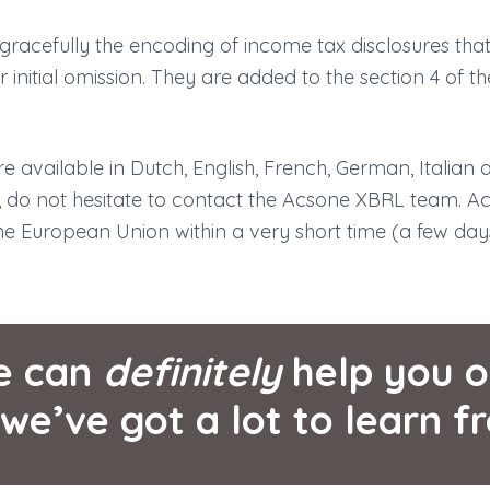
racefully the encoding of income tax disclosures that
ir initial omission. They are added to the section 4 of t
e available in Dutch, English, French, German, Italian 
, do not hesitate to contact the Acsone XBRL team. A
the European Union within a very short time (a few day
e can
definitely
help you o
 we’ve got a lot to learn f