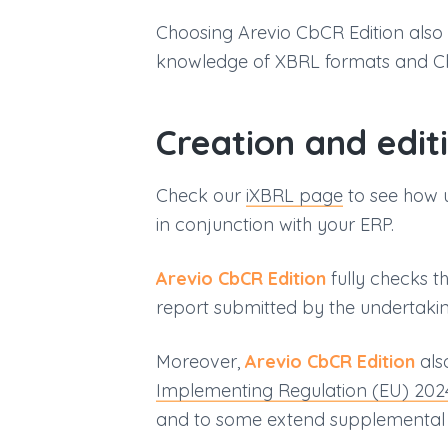
Choosing Arevio CbCR Edition also
knowledge of XBRL formats and C
Creation and edit
Check our
iXBRL page
to see how 
in conjunction with your ERP.
Arevio CbCR Edition
fully checks t
report submitted by the undertaking
Moreover,
Arevio CbCR Edition
als
Implementing Regulation (EU) 20
and to some extend supplemental t