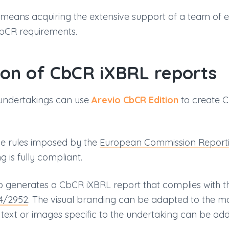
 means acquiring the extensive support of a team of 
bCR requirements.
ion of CbCR iXBRL reports
undertakings can use
Arevio CbCR Edition
to create C
he rules imposed by the
European Commission Report
 is fully compliant.
o generates a CbCR iXBRL report that complies with t
24/2952
. The visual branding can be adapted to the m
ext or images specific to the undertaking can be add