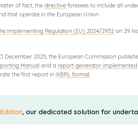
tter of fact, the
directive
foresees to include all und
nd that operate in the European Union.
the Implementing Regulation (EU) 2024/2952
on 29 No
n 23 December 2025, the European Commission publis
porting Manual
and a
report generator implemented
ate the first report in
iXBRL format
.
Edition
, our dedicated solution for underta