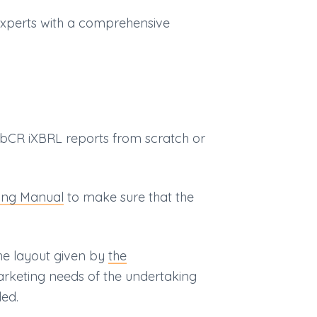
experts with a comprehensive
bCR iXBRL reports from scratch or
ing Manual
to make sure that the
he layout given by
the
arketing needs of the undertaking
ed.