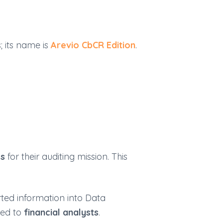
; its name is
Arevio
C
b
CR
Edition
.
es
for their auditing mission. This
rted information into Data
ded to
financial analysts
.