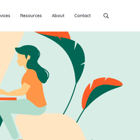
vices
Resources
About
Contact
Search
this
website