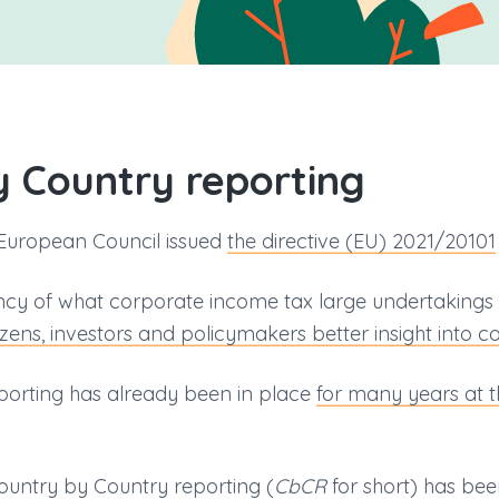
y Country reporting
European Council issued
the directive (EU) 2021/20101
ency of what corporate income tax large undertakings p
tizens, investors and policymakers better insight into 
eporting has already been in place
for many years at t
Country by Country reporting (
CbCR
for short) has b