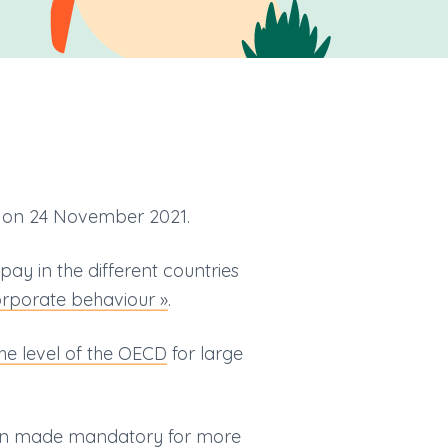
on 24 November 2021.
ay in the different countries
corporate behaviour »
.
he level of the OECD
for large
een made mandatory for more