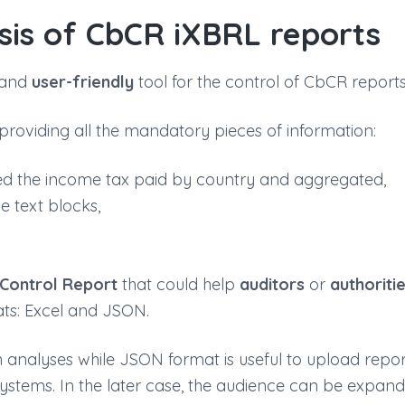
sis of CbCR iXBRL reports
and
user-friendly
tool for the control of CbCR reports
providing all the mandatory pieces of information:
ted the income tax paid by country and aggregated,
e text blocks,
Control Report
that could help
auditors
or
authoriti
ats: Excel and JSON.
pth analyses while JSON format is useful to upload repo
systems. In the later case, the audience can be expan