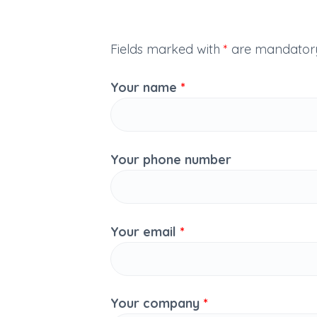
Fields marked with
*
are mandator
Your name
*
Your phone number
Your email
*
Your company
*