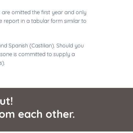
 are omitted the first year and only
he report in a tabular form similar to
and Spanish (Castilian). Should you
csone is committed to supply a
s).
ut!
rom each other.