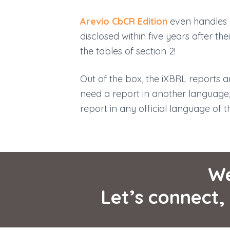
Arevio CbCR Edition
even handles g
disclosed within five years after the
the tables of section 2!
Out of the box, the iXBRL reports ar
need a report in another language
report in any official language of 
W
Let’s connect,