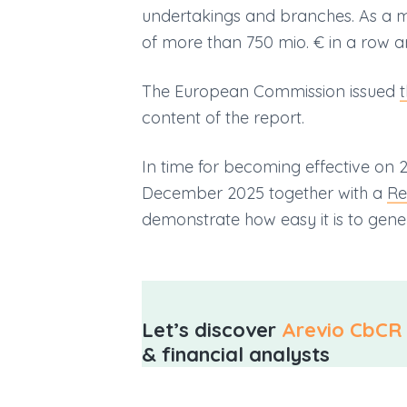
undertakings and branches. As a ma
of more than 750 mio. € in a row a
The European Commission issued
content of the report.
In time for becoming effective o
December 2025 together with a
Re
demonstrate how easy it is to gener
Let’s discover
Arevio CbCR 
& financial analysts