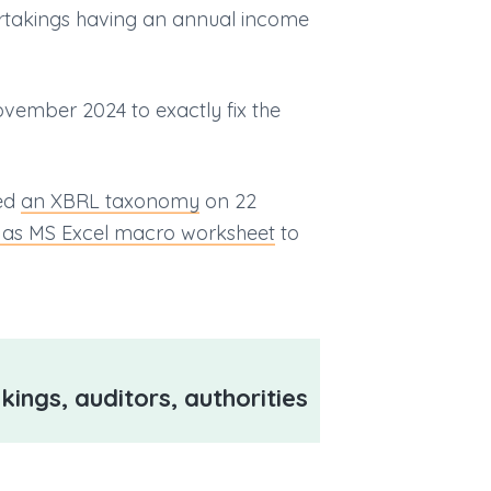
ertakings having an annual income
vember 2024 to exactly fix the
hed
an XBRL taxonomy
on 22
 as MS Excel macro worksheet
to
kings, auditors, authorities