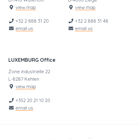
view map
view map
+32 2 888 31 20
+32 2 888 31 48
email us
email us
LUXEMBURG Office
Zone industrielle 22
L-8287 Kehlen
view map
+352 20 21 10 20
email us