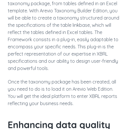
taxonomy package, from tables defined in an Excel
template. With Arevio Taxonomy Builder Edition, you
will be able to create a taxonomy structured around
the specifications of the table linkbase, which will
reflect the tables defined in Excel tables. The
Framework consists in a plug-in, easily adaptable to
encompass your specific needs. This plug-in is the
perfect representation of our expertise in XBRL
specifications and our ability to design user-friendly
and powerful tools.
Once the taxonomy package has been created, all
you need to do is to load it on Arevio Web Edition.
You will get the ideal platform to enter XBRL reports
reflecting your business needs.
Enhancing data quality