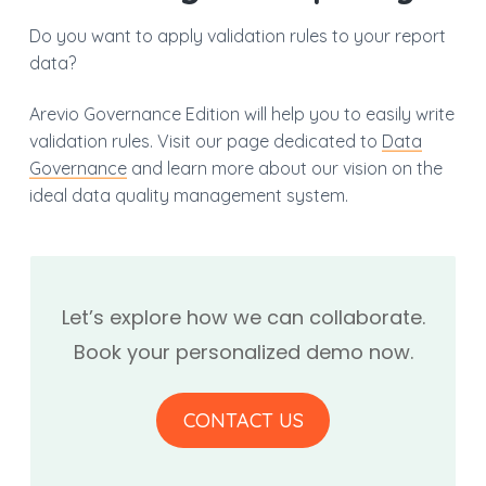
Do you want to apply validation rules to your report
data?
Arevio Governance Edition will help you to easily write
validation rules. Visit our page dedicated to
Data
Governance
and learn more about our vision on the
ideal data quality management system.
Let’s explore how we can collaborate.
Book your personalized demo now.
CONTACT US