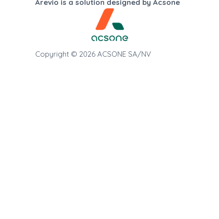
Arevio is a solution designed by Acsone
Copyright © 2026 ACSONE SA/NV