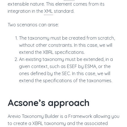
extensible nature. This element comes from its
a
integration in the
XML
standard.
t
i
Two scenarios can arise:
o
n
The taxonomy must be created from scratch,
without other constraints. In this case, we will
extend the XBRL specifications.
An existing taxonomy must be extended, in a
given context, such as ESEF by ESMA, or the
ones defined by the SEC. In this case, we will
extend the specifications of the taxonomies.
Acsone’s approach
Arevio Taxonomy Builder is a Framework allowing you
to create a XBRL taxonomy and the associated