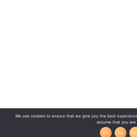
We use cookies to ensure that we give you the best experience 
assume that you are 
Ok
No
Pr