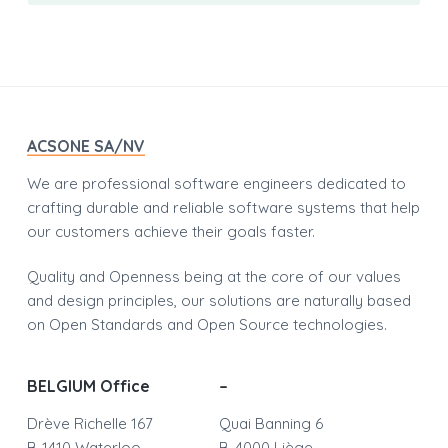
Footer
ACSONE SA/NV
We are professional software engineers dedicated to
crafting durable and reliable software systems that help
our customers achieve their goals faster.
Quality and Openness being at the core of our values
and design principles, our solutions are naturally based
on Open Standards and Open Source technologies.
BELGIUM Office
–
Drève Richelle 167
Quai Banning 6
B-1410 Waterloo
B-4000 Liège